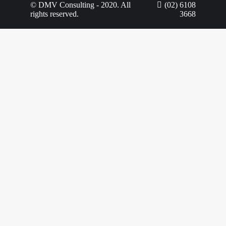
© DMV Consulting - 2020. All
(02) 6108
rights reserved.
3668